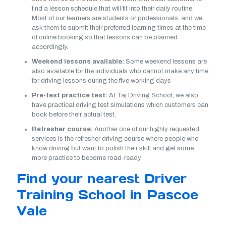
find a lesson schedule that will fit into their daily routine.
Most of our learners are students or professionals, and we
ask them to submit their preferred learning times at the time
of online booking so that lessons can be planned
accordingly.
Weekend lessons available:
Some weekend lessons are
also available for the individuals who cannot make any time
for driving lessons during the five working days
Pre-test practice test:
At Taj Driving School, we also
have practical driving test simulations which customers can
book before their actual test.
Refresher course:
Another one of our highly requested
services is the refresher driving course where people who
know driving but want to polish their skill and get some
more practice to become road-ready.
Find your nearest Driver
Training School in Pascoe
Vale