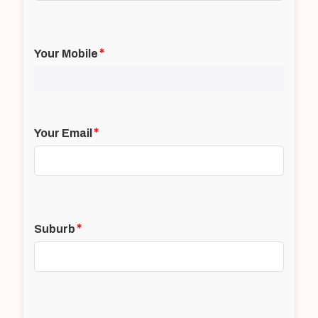
*
Your Mobile
*
Your Email
*
Suburb