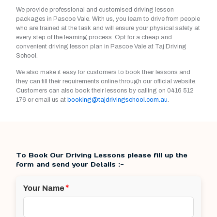
We provide professional and customised driving lesson
packages in Pascoe Vale. With us, you learn to drive from people
who are trained at the task and will ensure your physical safety at
every step of the learning process. Opt for a cheap and
convenient driving lesson plan in Pascoe Vale at Taj Driving
School.
We also make it easy for customers to book their lessons and
they can fill their requirements online through our official website.
Customers can also book their lessons by calling on
0416 512
176
or email us at
booking@tajdrivingschool.com.au
.
To Book Our Driving Lessons please fill up the
form and send your Details :-
*
Your Name