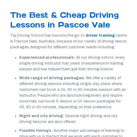
The Best & Cheap Driving
Lessons in Pascoe Vale
Taj Driving School has become the go-to
driver training
centre
in Pascoe Vale, Australia, because of our variety of driving lesson
packages designed for different customer needs including:
Experienced professionals:
At our driving school, every
single driving instructor has years of experience in training
people and has helped them get their driving licence
Wide range of driving packages:
We offer a variety of
different driving lessons including single-day plans where
customers can book a 45, 60 or 90 minutes session with an
instructor. People who are absolute beginners and require
more help can book 5-lesson or 10-lesson packages for
45, 60 or 90 minutes, depending on their preference.
Night and city driving:
Special night driving and city
driving lessons are also offered
Flexible timings:
Another major advantage of learning to
drive with us is the fact that we work with each customer to