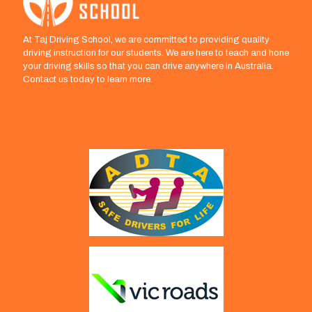
At Taj Driving School, we are committed to providing quality
driving instruction for our students. We are here to teach and hone
your driving skills so that you can drive anywhere in Australia.
Contact us today to learn more.