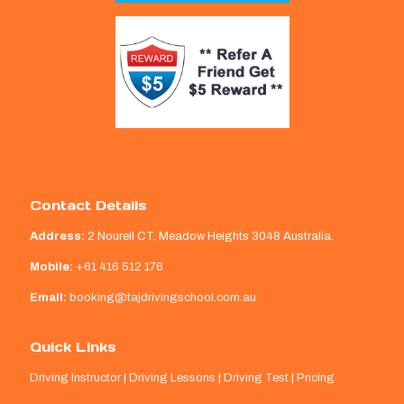
Contact Details
Address:
2 Nourell CT, Meadow Heights 3048 Australia.
Mobile:
+61 416 512 176
Email:
booking@tajdrivingschool.com.au
Quick Links
Driving Instructor
|
Driving Lessons
|
Driving Test
|
Pricing