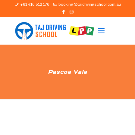
+61 416 512 176
booking@tajdrivingschool.com.au
Pascoe Vale