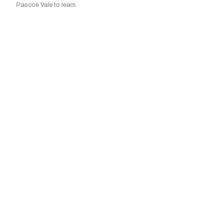
Pascoe Vale to learn.