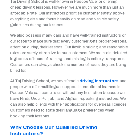
Taj Driving School is well-known in Pascoe Vale for offering
cheap driving lessons. However, we are much more than just an
affordable rate. Our instructors prioritise customer safety above
everything else and focus heavily on road and vehicle safety
guidelines during our lessons.
We also possess many cars and have well-trained instructors on
our roster to make sure that every customer gets proper personal
attention during their lessons. Our flexible pricing and reasonable
rates are surely attractive to our customers. We maintain detailed
logbooks of hours of training, and this log is entirely transparent.
Customers can always check the number of hours they are being
billed for.
At Taj Driving School, we have female
driving instructors
and
people who offer multilingual support. International learners in
Pascoe Vale can come to us without any hesitation because we
have Hindi, Urdu, Punjabi, and Afghani-speaking instructors. We
can also help clients with their applications for overseas licences.
Customers need to state their language preferences when
booking their lessons.
Why Choose Our Qualified Driving
Instructors?