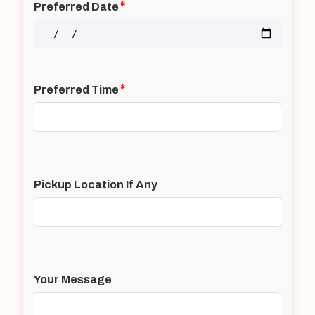
*
Preferred Date
*
Preferred Time
Pickup Location If Any
Your Message