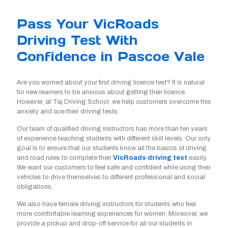
Pass Your VicRoads
Driving Test With
Confidence in Pascoe Vale
Are you worried about your first driving licence test? It is natural
for new learners to be anxious about getting their licence.
However, at Taj Driving School, we help customers overcome this
anxiety and ace their driving tests.
Our team of qualified driving instructors has more than ten years
of experience teaching students with different skill levels. Our only
goal is to ensure that our students know all the basics of driving
and road rules to complete their
VicRoads driving test
easily.
We want our customers to feel safe and confident while using their
vehicles to drive themselves to different professional and social
obligations.
We also have female driving instructors for students who feel
more comfortable learning experiences for women. Moreover, we
provide a pickup and drop-off service for all our students in