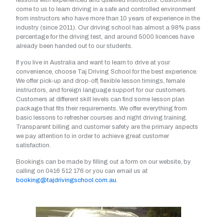
lessons with experienced and qualified instructors. Customers
come to us to learn driving in a safe and controlled environment
from instructors who have more than 10 years of experience in the
industry (since 2011). Our driving school has almost a 98% pass
percentage for the driving test, and around 5000 licences have
already been handed out to our students.
If you live in Australia and want to learn to drive at your
convenience, choose Taj Driving School for the best experience.
We offer pick-up and drop-off, flexible lesson timings, female
instructors, and foreign language support for our customers.
Customers at different skill levels can find some lesson plan
package that fits their requirements. We offer everything from
basic lessons to refresher courses and night driving training.
Transparent billing and customer safety are the primary aspects
we pay attention to in order to achieve great customer
satisfaction.
Bookings can be made by filling out a form on our website, by
calling on
0416 512 176
or you can email us at
booking@tajdrivingschool.com.au
.