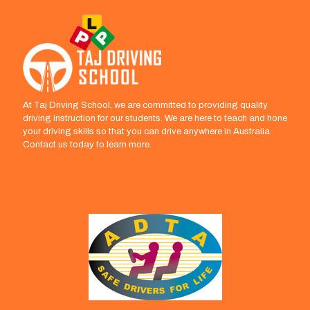
At Taj Driving School, we are committed to providing quality
driving instruction for our students. We are here to teach and hone
your driving skills so that you can drive anywhere in Australia.
Contact us today to learn more.