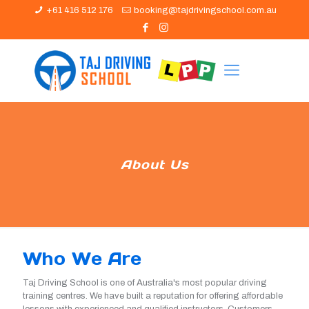
+61 416 512 176
booking@tajdrivingschool.com.au
About Us
Who We Are
Taj Driving School is one of Australia's most popular driving
training centres. We have built a reputation for offering affordable