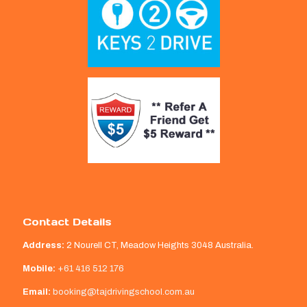
Contact Details
Address:
2 Nourell CT, Meadow Heights 3048 Australia.
Mobile:
+61 416 512 176
Email:
booking@tajdrivingschool.com.au